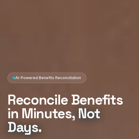
AI-Powered Benefits Reconciliation
Reconcile
Benefits
in
Minutes,
Not
Days.