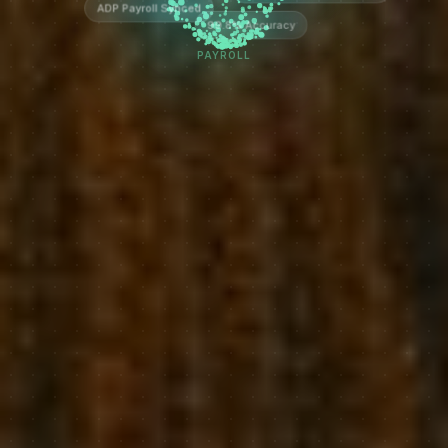
ADP Payroll Synced
99.8% Accuracy
PAYROLL