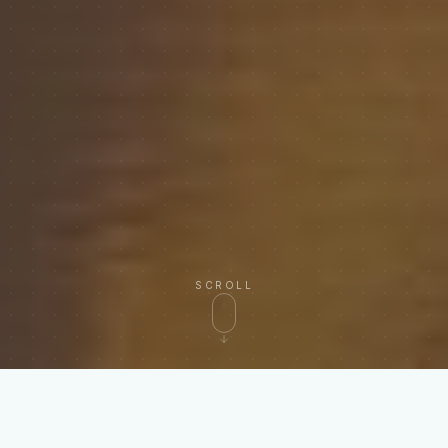
SCROLL
RECONCILES INVOICES FROM EVERY MAJOR
CARRIER