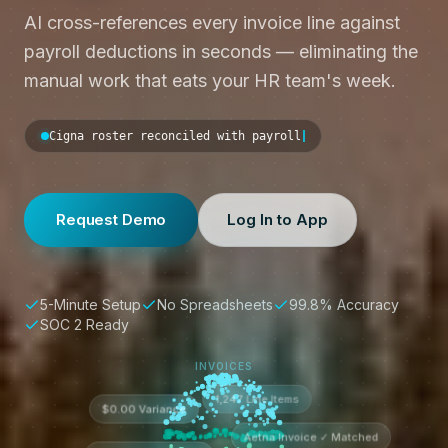
AI cross-references every invoice line against
payroll deductions in seconds — eliminating the
manual work that eats your HR team's week.
Cigna rost
Request Demo
Log In to App
5-Minute Setup
No Spreadsheets
99.8% Accuracy
SOC 2 Ready
INVOICES
1,247 Line Items
$0.00 Variance
Aetna Invoice ✓ Matched